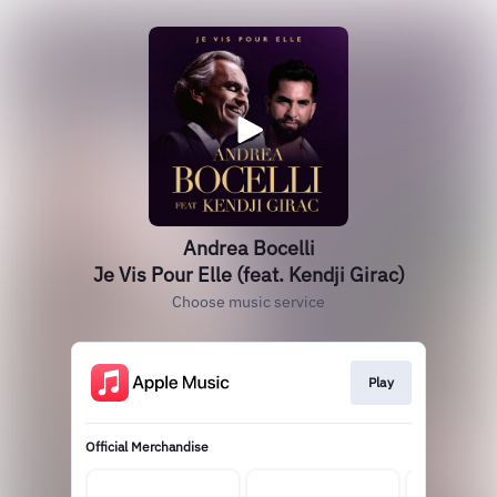
Andrea Bocelli
Je Vis Pour Elle (feat. Kendji Girac)
Choose music service
Play
Official Merchandise