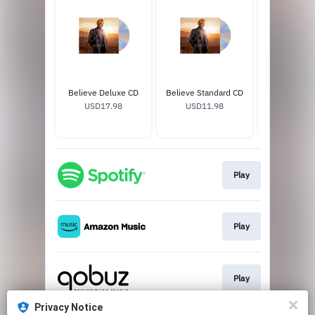
Believe Deluxe CD
Believe Standard CD
Andrea Bocel
USD17.98
USD11.98
Soccer J
USD65
Play
Play
Play
Privacy Notice