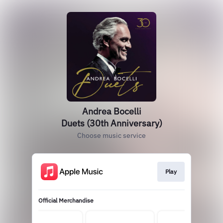
Andrea Bocelli
Duets (30th Anniversary)
Choose music service
Play
Official Merchandise