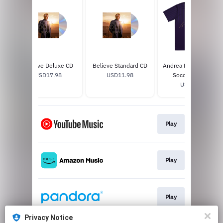
Believe Deluxe CD
Believe Standard CD
Andrea Bocelli Faded
USD17.98
USD11.98
Soccer Jersey
USD65.0
Play
Play
Play
Privacy Notice