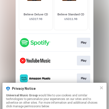
Believe Deluxe CD
Believe Standard CD
Andrea Bocel
USD17.98
USD11.98
Soccer J
USD65
Play
Play
Play
Privacy Notice
Universal Music Group
would like to use cookies and similar
Play
technologies to personalize your experiences on our sites and to
advertise on other sites. For more information and additional choices
click manage permissions below.