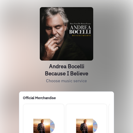
Andrea Bocelli
Because I Believe
Choose music service
Official Merchandise