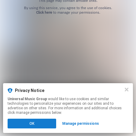
This page may contain affiliate links.
By using this service, you agree to the use of cookies.
Click here
to manage your permissions.
Privacy Notice
Universal Music Group
would like to use cookies and similar
technologies to personalize your experiences on our sites and to
advertise on other sites. For more information and additional choices
click manage permissions below.
OK
Manage permissions