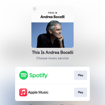
This Is Andrea Bocelli
Choose music service
Play
Play