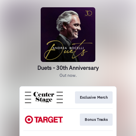
Duets - 30th Anniversary
Out now.
Exclusive Merch
Bonus Tracks