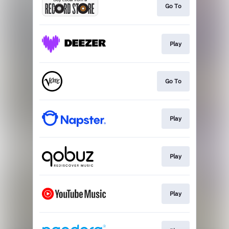
Go To
Play
Go To
Play
Play
Play