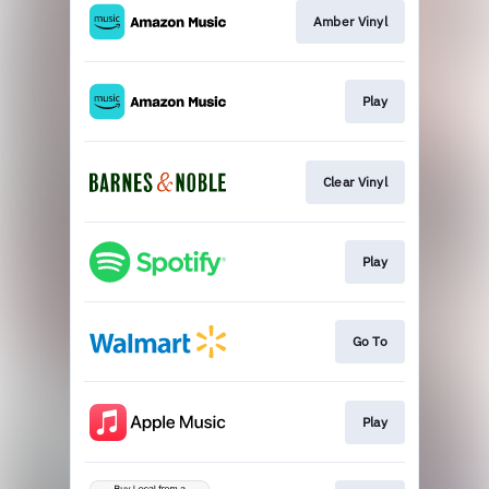
Amber Vinyl
Play
Clear Vinyl
Play
Go To
Play